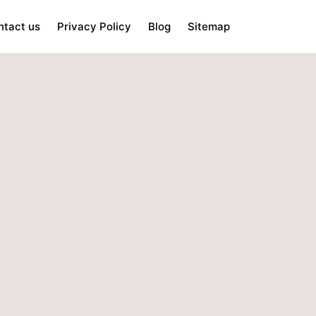
ntact us
Privacy Policy
Blog
Sitemap