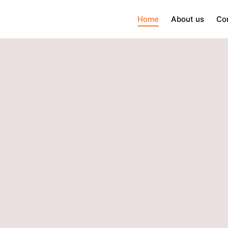
Home
About us
Co