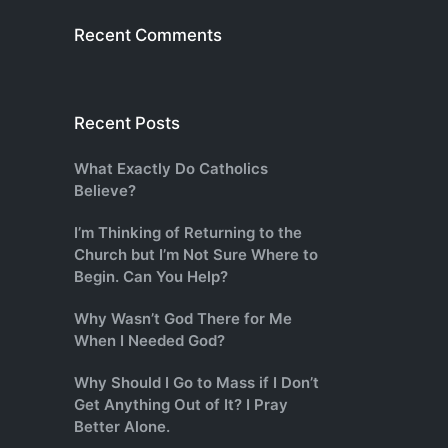
Recent Comments
Recent Posts
What Exactly Do Catholics
Believe?
I’m Thinking of Returning to the
Church but I’m Not Sure Where to
Begin. Can You Help?
Why Wasn’t God There for Me
When I Needed God?
Why Should I Go to Mass if I Don’t
Get Anything Out of It? I Pray
Better Alone.