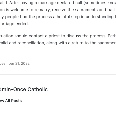
alid. After having a marriage declared null (sometimes kno
son is welcome to remarry, receive the sacraments and partic
any people find the process a helpful step in understanding
arriage ended.
tuation should contact a priest to discuss the process. Perh
alid and reconciliation, along with a return to the sacrament
ovember 21, 2022
dmin-Once Catholic
ew All Posts