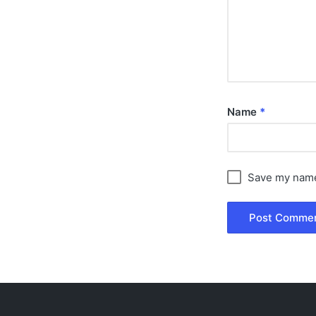
Name
*
Save my name,