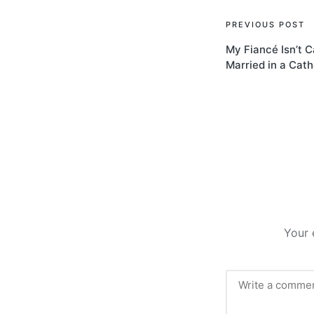
Post
PREVIOUS POST
My Fiancé Isn’t Ca
navigati
Married in a Cat
Your 