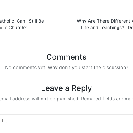
tholic. Can I Still Be
Why Are There Different V
on
holic Church?
Life and Teachings? I D
Comments
No comments yet. Why don’t you start the discussion?
Leave a Reply
email address will not be published.
Required fields are m