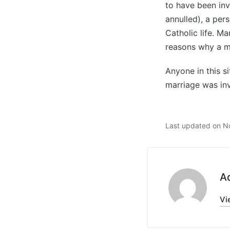
to have been inv
annulled), a per
Catholic life. M
reasons why a m
Anyone in this si
marriage was inv
Last updated on N
A
Vi