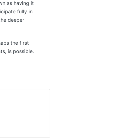
wn as having it
ipate fully in
 the deeper
aps the first
s, is possible.