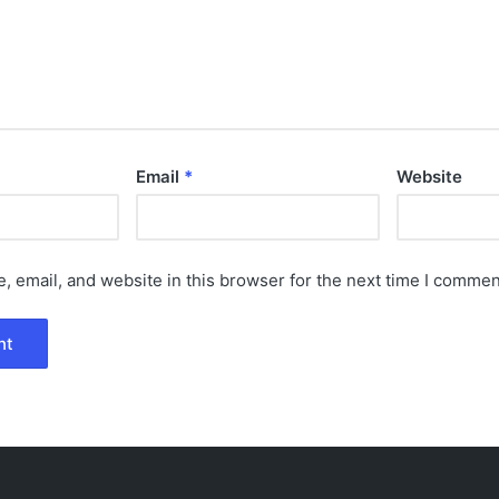
Email
*
Website
 email, and website in this browser for the next time I commen