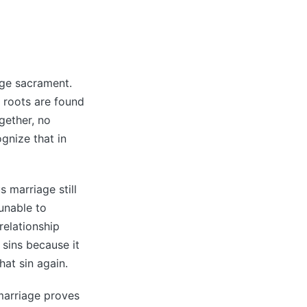
age sacrament.
s roots are found
gether, no
gnize that in
 marriage still
unable to
relationship
 sins because it
at sin again.
 marriage proves