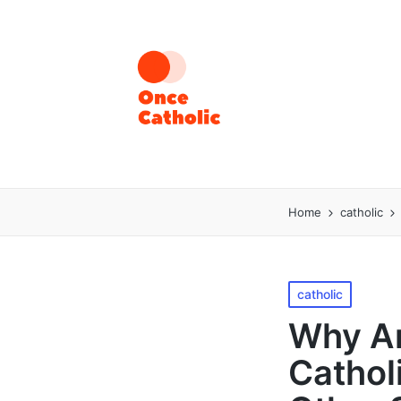
Home
catholic
Posted
catholic
in
Why Ar
Cathol