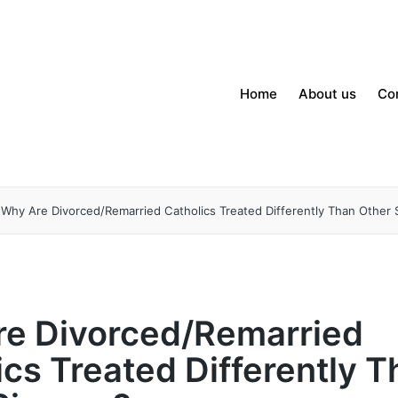
Home
About us
Co
Why Are Divorced/Remarried Catholics Treated Differently Than Other 
e Divorced/Remarried
ics Treated Differently 