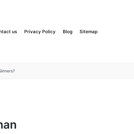
ntact us
Privacy Policy
Blog
Sitemap
Sinners?
Than