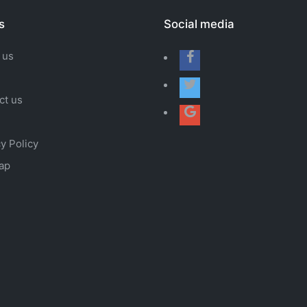
s
Social media
 us
ct us
y Policy
ap