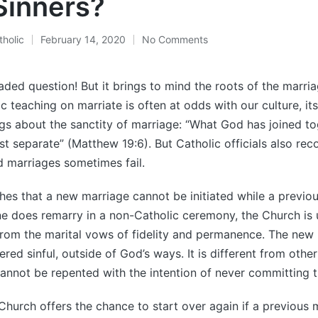
Sinners?
holic
February 14, 2020
No Comments
aded question! But it brings to mind the roots of the marri
c teaching on marriate is often at odds with our culture, it
ngs about the sanctity of marriage: “What God has joined to
 separate” (Matthew 19:6). But Catholic officials also reco
d marriages sometimes fail.
es that a new marriage cannot be initiated while a previous
ne does remarry in a non-Catholic ceremony, the Church is 
rom the marital vows of fidelity and permanence. The new 
red sinful, outside of God’s ways. It is different from other
annot be repented with the intention of never committing th
 Church offers the chance to start over again if a previous