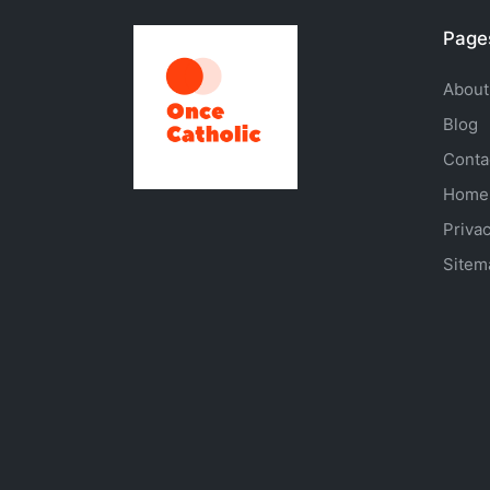
Page
About
Blog
Conta
Home
Privac
Sitem