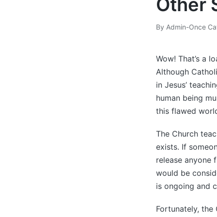
Other 
By
Admin-Once Cat
Posted
by
Wow! That’s a lo
Although Catholi
in Jesus’ teachi
human being must
this flawed worl
The Church teach
exists. If someo
release anyone f
would be conside
is ongoing and c
Fortunately, the