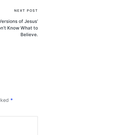
NEXT POST
ersions of Jesus’
on’t Know What to
Believe.
arked
*