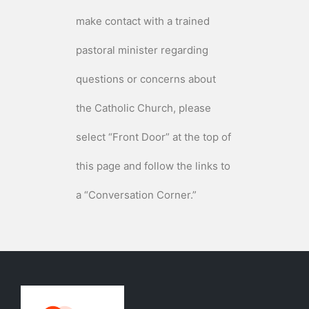
make contact with a trained
pastoral minister regarding
questions or concerns about
the Catholic Church, please
select “Front Door” at the top of
this page and follow the links to
a “Conversation Corner.”