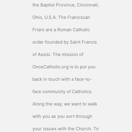
the Baptist Province, Cincinnati,
Ohio, U.S.A. The Franciscan
Friars are a Roman Catholic
order founded by Saint Francis
of Assisi. The mission of
OnceCatholic.org is to put you
back in touch with a face-to-
face community of Catholics.
Along the way, we want to walk
with you as you sort through
your issues with the Church. To