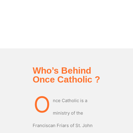
Who’s Behind
Once Catholic ?
O
nce Catholic is a
ministry of the
Franciscan Friars of St. John