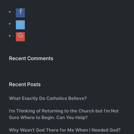
Recent Comments
Recent Posts
What Exactly Do Catholics Believe?
I’m Thinking of Returning to the Church but I’m Not
Sure Where to Begin. Can You Help?
Why Wasn’t God There for Me When I Needed God?