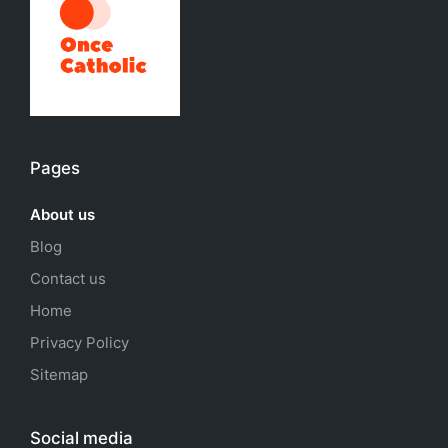
Pages
About us
Blog
Contact us
Home
Privacy Policy
Sitemap
Social media