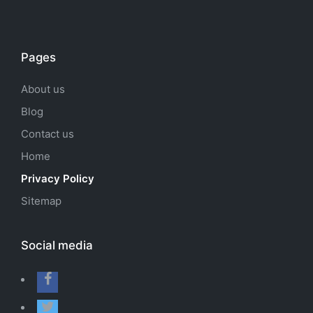
Pages
About us
Blog
Contact us
Home
Privacy Policy
Sitemap
Social media