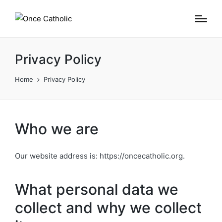
Privacy Policy
Home
Privacy Policy
Who we are
Our website address is: https://oncecatholic.org.
What personal data we
collect and why we collect