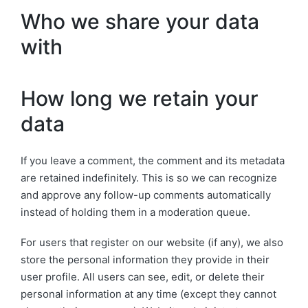
Who we share your data
with
How long we retain your
data
If you leave a comment, the comment and its metadata
are retained indefinitely. This is so we can recognize
and approve any follow-up comments automatically
instead of holding them in a moderation queue.
For users that register on our website (if any), we also
store the personal information they provide in their
user profile. All users can see, edit, or delete their
personal information at any time (except they cannot