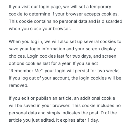
If you visit our login page, we will set a temporary
cookie to determine if your browser accepts cookies.
This cookie contains no personal data and is discarded
when you close your browser.
When you log in, we will also set up several cookies to
save your login information and your screen display
choices. Login cookies last for two days, and screen
options cookies last for a year. If you select
“Remember Me”, your login will persist for two weeks.
If you log out of your account, the login cookies will be
removed.
If you edit or publish an article, an additional cookie
will be saved in your browser. This cookie includes no
personal data and simply indicates the post ID of the
article you just edited. It expires after 1 day.