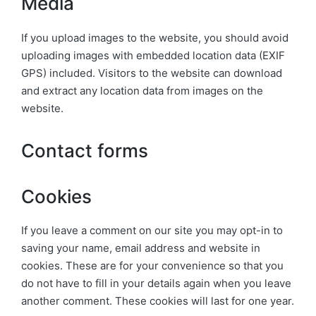
Media
If you upload images to the website, you should avoid
uploading images with embedded location data (EXIF
GPS) included. Visitors to the website can download
and extract any location data from images on the
website.
Contact forms
Cookies
If you leave a comment on our site you may opt-in to
saving your name, email address and website in
cookies. These are for your convenience so that you
do not have to fill in your details again when you leave
another comment. These cookies will last for one year.