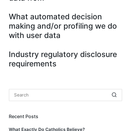
What automated decision
making and/or profiling we do
with user data
Industry regulatory disclosure
requirements
Recent Posts
What Exactly Do Catholics Believe?