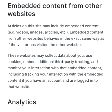
Embedded content from other
websites
Articles on this site may include embedded content
(e.g. videos, images, articles, etc.). Embedded content
from other websites behaves in the exact same way as
if the visitor has visited the other website.
These websites may collect data about you, use
cookies, embed additional third-party tracking, and
monitor your interaction with that embedded content,
including tracking your interaction with the embedded
content if you have an account and are logged in to
that website.
Analytics