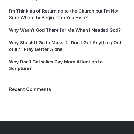
I’m Thinking of Returning to the Church but I’m Not
Sure Where to Begin. Can You Help?
Why Wasn’t God There for Me When I Needed God?
Why Should I Go to Mass if I Don’t Get Anything Out
of It? I Pray Better Alone.
Why Don’t Catholics Pay More Attention to
Scripture?
Recent Comments