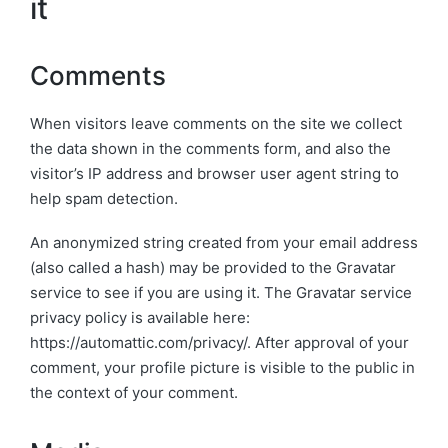
it
Comments
When visitors leave comments on the site we collect
the data shown in the comments form, and also the
visitor’s IP address and browser user agent string to
help spam detection.
An anonymized string created from your email address
(also called a hash) may be provided to the Gravatar
service to see if you are using it. The Gravatar service
privacy policy is available here:
https://automattic.com/privacy/. After approval of your
comment, your profile picture is visible to the public in
the context of your comment.