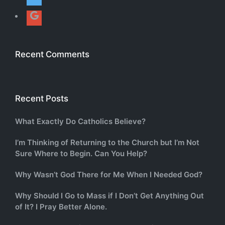
Recent Comments
Recent Posts
What Exactly Do Catholics Believe?
I’m Thinking of Returning to the Church but I’m Not
Sure Where to Begin. Can You Help?
Why Wasn’t God There for Me When I Needed God?
Why Should I Go to Mass if I Don’t Get Anything Out
of It? I Pray Better Alone.