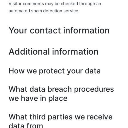
Visitor comments may be checked through an
automated spam detection service.
Your contact information
Additional information
How we protect your data
What data breach procedures
we have in place
What third parties we receive
data from