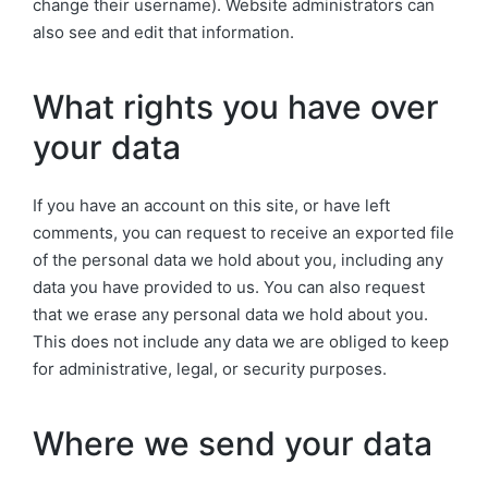
change their username). Website administrators can
also see and edit that information.
What rights you have over
your data
If you have an account on this site, or have left
comments, you can request to receive an exported file
of the personal data we hold about you, including any
data you have provided to us. You can also request
that we erase any personal data we hold about you.
This does not include any data we are obliged to keep
for administrative, legal, or security purposes.
Where we send your data