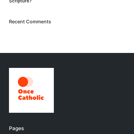
Scripture?
Recent Comments
Pages