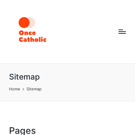
Sitemap
Home
Sitemap
Pages