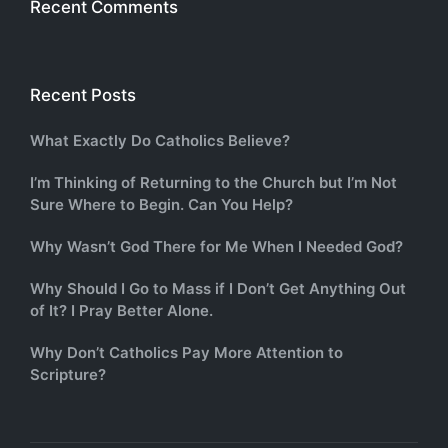
Recent Comments
Recent Posts
What Exactly Do Catholics Believe?
I’m Thinking of Returning to the Church but I’m Not
Sure Where to Begin. Can You Help?
Why Wasn’t God There for Me When I Needed God?
Why Should I Go to Mass if I Don’t Get Anything Out
of It? I Pray Better Alone.
Why Don’t Catholics Pay More Attention to
Scripture?