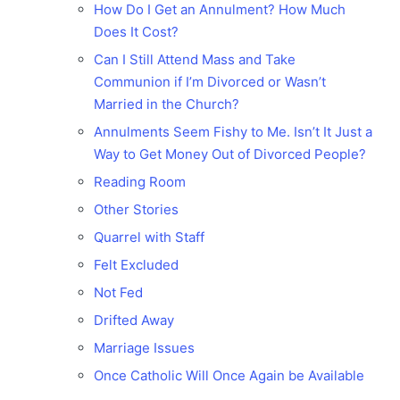
How Do I Get an Annulment? How Much
Does It Cost?
Can I Still Attend Mass and Take
Communion if I’m Divorced or Wasn’t
Married in the Church?
Annulments Seem Fishy to Me. Isn’t It Just a
Way to Get Money Out of Divorced People?
Reading Room
Other Stories
Quarrel with Staff
Felt Excluded
Not Fed
Drifted Away
Marriage Issues
Once Catholic Will Once Again be Available