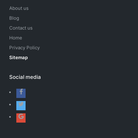
About us
Blog
Contact us
Home
Privacy Policy
Sitemap
Social media