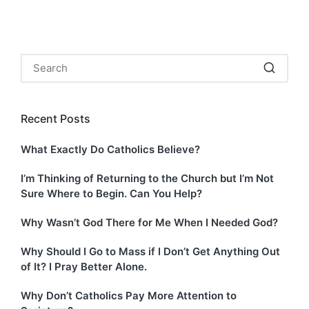
Recent Posts
What Exactly Do Catholics Believe?
I’m Thinking of Returning to the Church but I’m Not
Sure Where to Begin. Can You Help?
Why Wasn’t God There for Me When I Needed God?
Why Should I Go to Mass if I Don’t Get Anything Out
of It? I Pray Better Alone.
Why Don’t Catholics Pay More Attention to