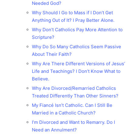
Needed God?
Why Should I Go to Mass if I Don’t Get
Anything Out of It? I Pray Better Alone.
Why Don’t Catholics Pay More Attention to
Scripture?
Why Do So Many Catholics Seem Passive
About Their Faith?
Why Are There Different Versions of Jesus’
Life and Teachings? I Don’t Know What to
Believe.
Why Are Divorced/Remarried Catholics
Treated Differently Than Other Sinners?
My Fiancé Isn’t Catholic. Can I Still Be
Married in a Catholic Church?
I’m Divorced and Want to Remarry. Do I
Need an Annulment?