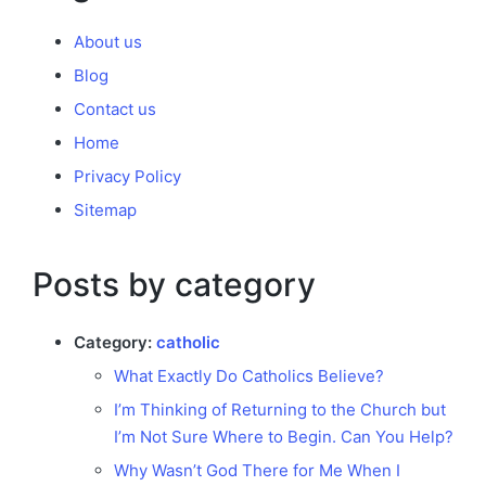
About us
Blog
Contact us
Home
Privacy Policy
Sitemap
Posts by category
Category:
catholic
What Exactly Do Catholics Believe?
I’m Thinking of Returning to the Church but
I’m Not Sure Where to Begin. Can You Help?
Why Wasn’t God There for Me When I