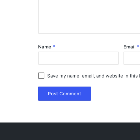
Name
*
Email
*
Save my name, email, and website in this 