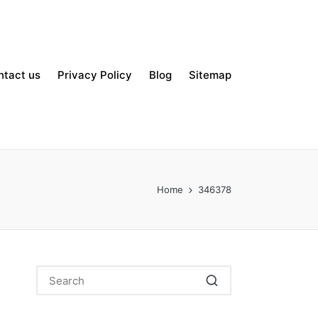
ntact us
Privacy Policy
Blog
Sitemap
Home
346378