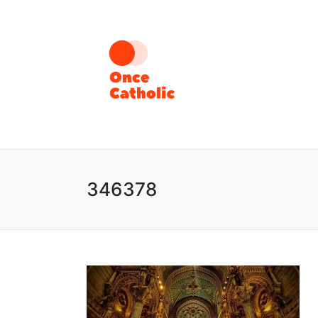
346378