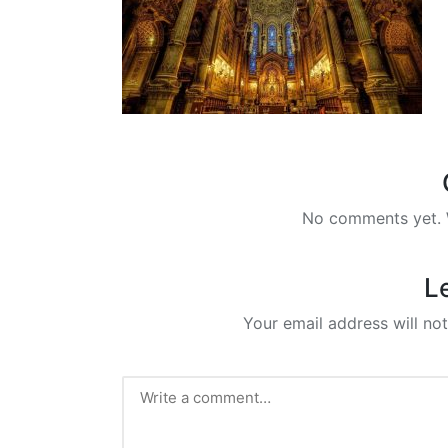
No comments yet. W
L
Your email address will not