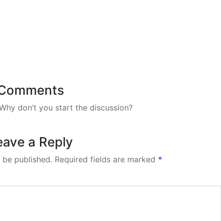
Comments
hy don’t you start the discussion?
eave a Reply
 be published.
Required fields are marked
*