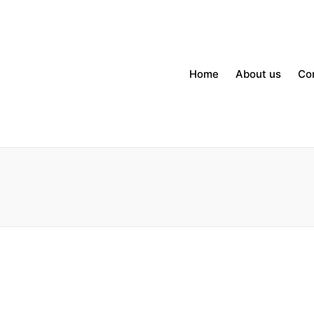
Home
About us
Co