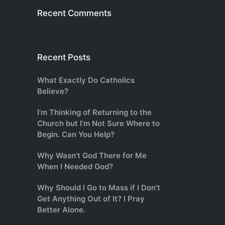
Recent Comments
Recent Posts
What Exactly Do Catholics
Believe?
I’m Thinking of Returning to the
Church but I’m Not Sure Where to
Begin. Can You Help?
Why Wasn’t God There for Me
When I Needed God?
Why Should I Go to Mass if I Don’t
Get Anything Out of It? I Pray
Better Alone.