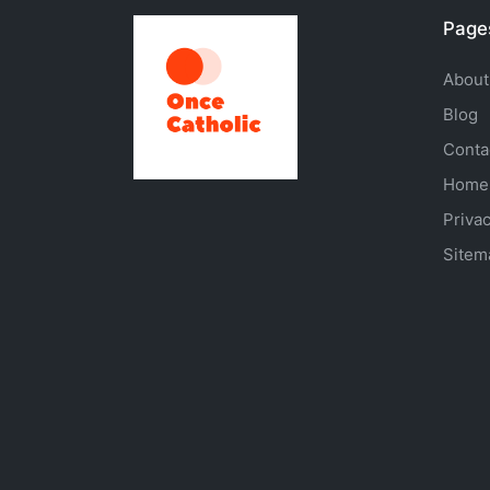
Page
About
Blog
Conta
Home
Privac
Sitem