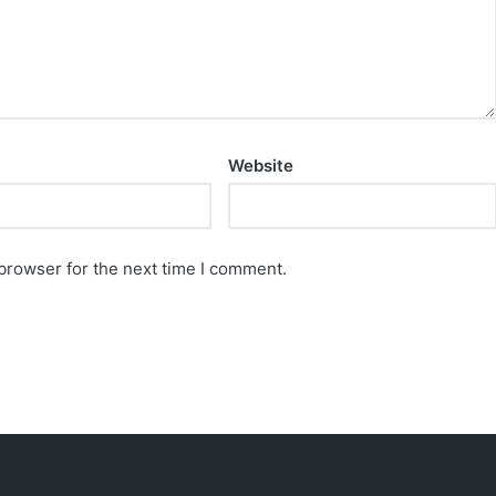
Website
browser for the next time I comment.