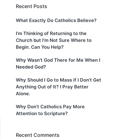
Recent Posts
What Exactly Do Catholics Believe?
I’m Thinking of Returning to the
Church but I’m Not Sure Where to
Begin. Can You Help?
Why Wasn’t God There for Me When I
Needed God?
Why Should I Go to Mass if I Don’t Get
Anything Out of It? I Pray Better
Alone.
Why Don’t Catholics Pay More
Attention to Scripture?
Recent Comments