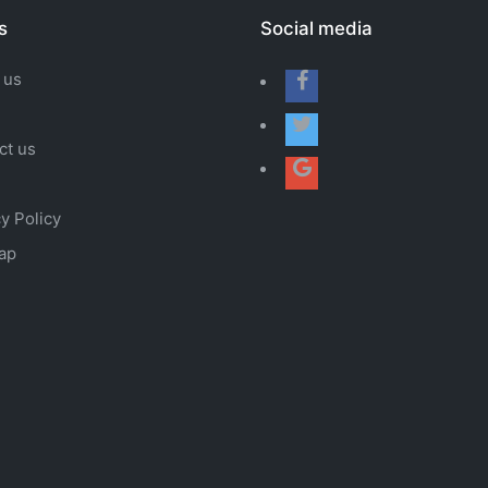
s
Social media
 us
ct us
y Policy
ap