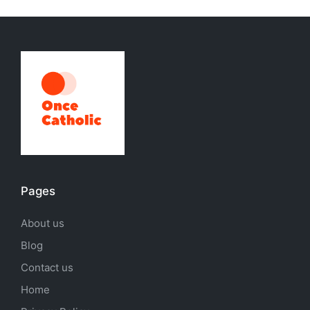
Pages
About us
Blog
Contact us
Home