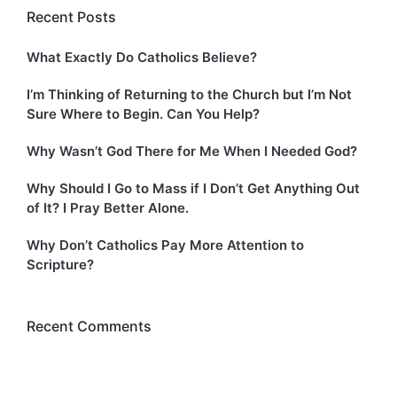
Recent Posts
What Exactly Do Catholics Believe?
I’m Thinking of Returning to the Church but I’m Not
Sure Where to Begin. Can You Help?
Why Wasn’t God There for Me When I Needed God?
Why Should I Go to Mass if I Don’t Get Anything Out
of It? I Pray Better Alone.
Why Don’t Catholics Pay More Attention to
Scripture?
Recent Comments