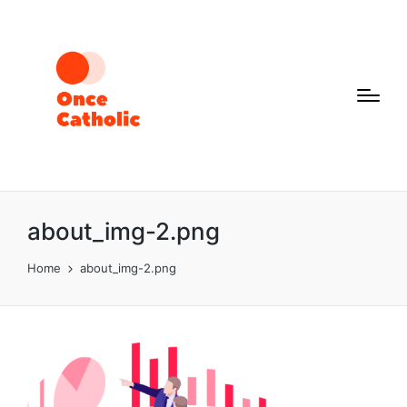
about_img-2.png
Home
about_img-2.png