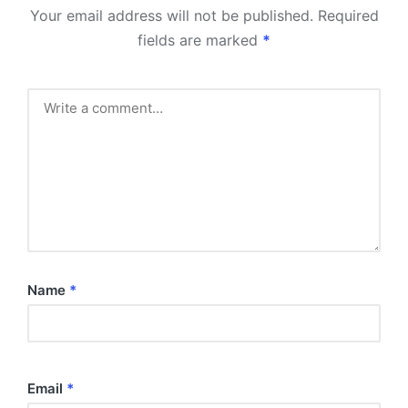
Your email address will not be published.
Required
fields are marked
*
Name
*
Email
*