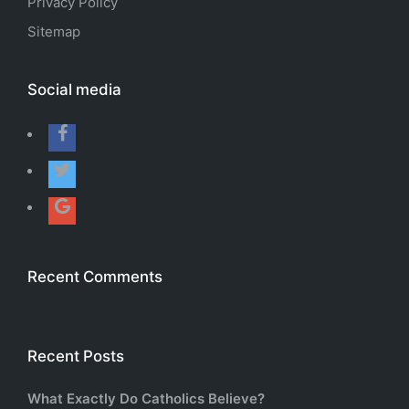
Privacy Policy
Sitemap
Social media
Recent Comments
Recent Posts
What Exactly Do Catholics Believe?