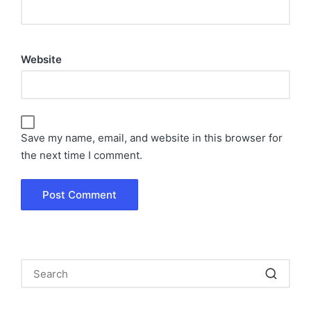
Website
Save my name, email, and website in this browser for
the next time I comment.