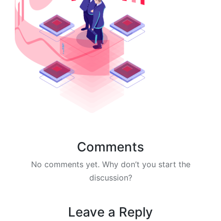
Comments
No comments yet. Why don’t you start the
discussion?
Leave a Reply