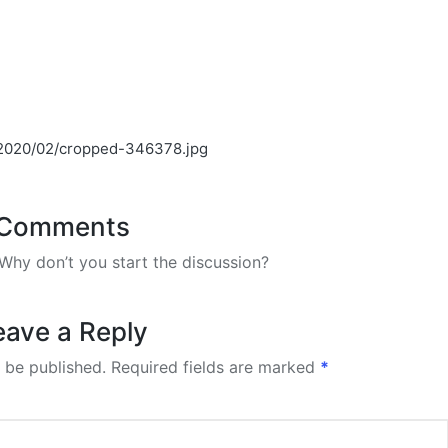
s/2020/02/cropped-346378.jpg
Comments
hy don’t you start the discussion?
eave a Reply
 be published.
Required fields are marked
*