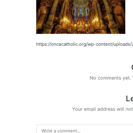
https://oncecatholic.org/wp-content/upload
No comments yet. W
L
Your email address will not