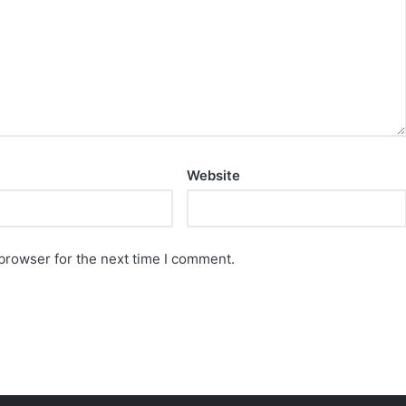
Website
browser for the next time I comment.