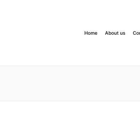
Home
About us
Co