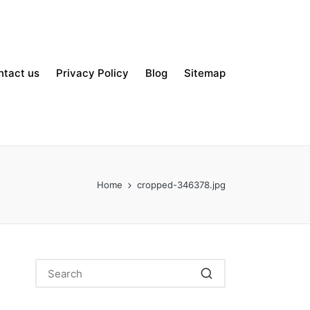
ntact us
Privacy Policy
Blog
Sitemap
Home
cropped-346378.jpg