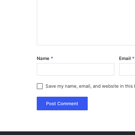
Name
*
Email
*
Save my name, email, and website in this 