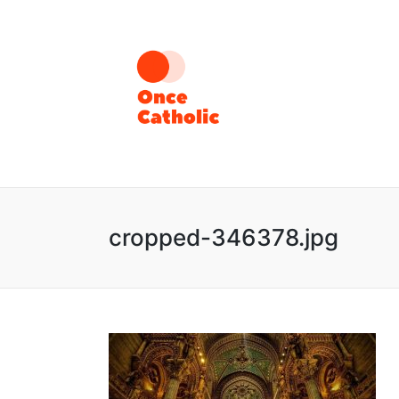
cropped-346378.jpg