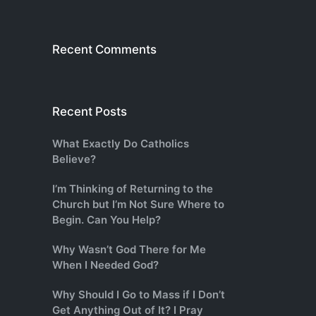
Recent Comments
Recent Posts
What Exactly Do Catholics
Believe?
I’m Thinking of Returning to the
Church but I’m Not Sure Where to
Begin. Can You Help?
Why Wasn’t God There for Me
When I Needed God?
Why Should I Go to Mass if I Don’t
Get Anything Out of It? I Pray