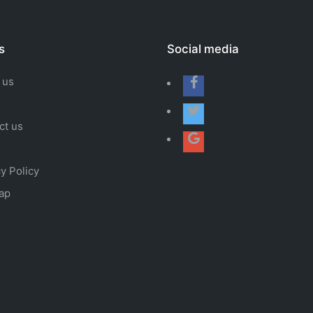
s
Social media
 us
ct us
y Policy
ap