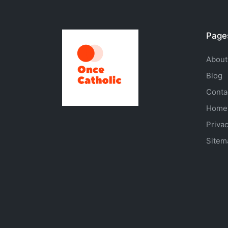
Page
About
Blog
Conta
Home
Privac
Sitem