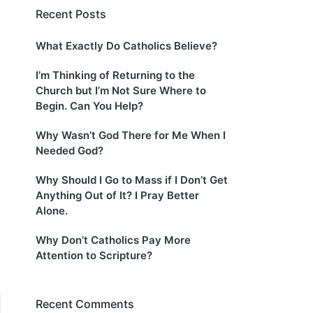
Recent Posts
What Exactly Do Catholics Believe?
I’m Thinking of Returning to the
Church but I’m Not Sure Where to
Begin. Can You Help?
Why Wasn’t God There for Me When I
Needed God?
Why Should I Go to Mass if I Don’t Get
Anything Out of It? I Pray Better
Alone.
Why Don’t Catholics Pay More
Attention to Scripture?
Recent Comments