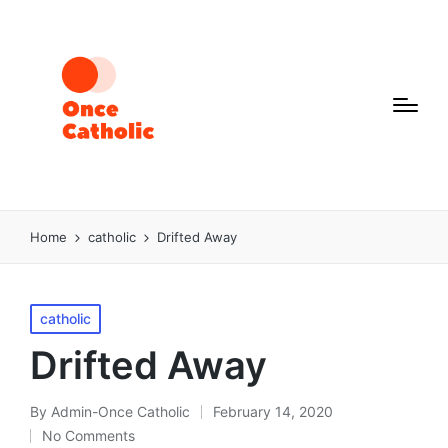
Home
catholic
Drifted Away
Posted
catholic
in
Drifted Away
By
Admin-Once Catholic
February 14, 2020
Posted
No Comments
by