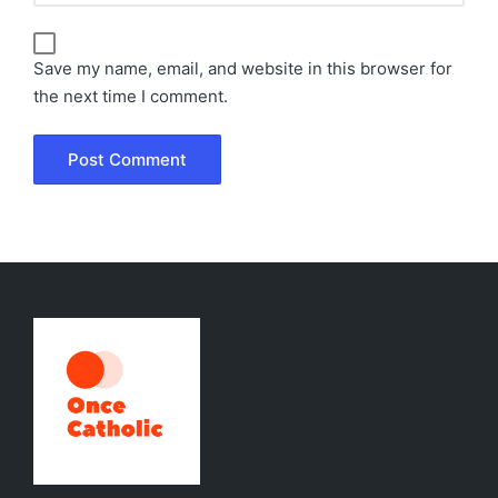
Save my name, email, and website in this browser for
the next time I comment.