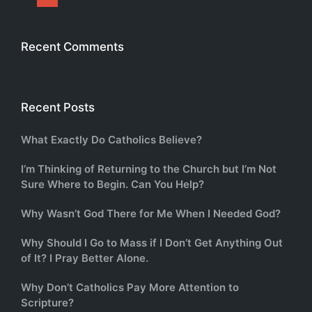
Recent Comments
Recent Posts
What Exactly Do Catholics Believe?
I’m Thinking of Returning to the Church but I’m Not
Sure Where to Begin. Can You Help?
Why Wasn’t God There for Me When I Needed God?
Why Should I Go to Mass if I Don’t Get Anything Out
of It? I Pray Better Alone.
Why Don’t Catholics Pay More Attention to
Scripture?