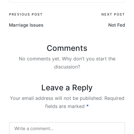
Post
PREVIOUS POST
NEXT POST
Marriage Issues
Not Fed
navigation
Comments
No comments yet. Why don’t you start the
discussion?
Leave a Reply
Your email address will not be published.
Required
fields are marked
*