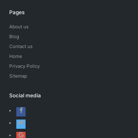
Pages
About us
Blog
Contact us
Home
Privacy Policy
Sitemap
Social media