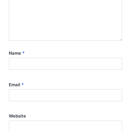
Name
*
Email
*
Website