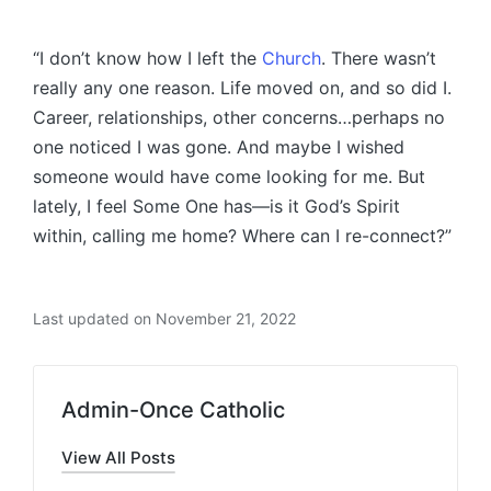
“I don’t know how I left the
Church
. There wasn’t
really any one reason. Life moved on, and so did I.
Career, relationships, other concerns…perhaps no
one noticed I was gone. And maybe I wished
someone would have come looking for me. But
lately, I feel Some One has—is it God’s Spirit
within, calling me home? Where can I re-connect?”
Last updated on November 21, 2022
Admin-Once Catholic
View All Posts