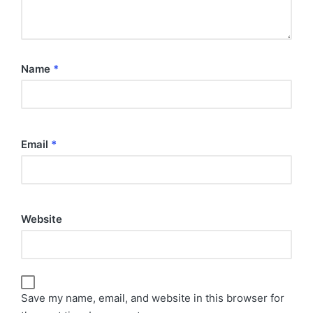
Name
*
Email
*
Website
Save my name, email, and website in this browser for