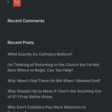
Recent Comments
Recent Posts
What Exactly Do Catholics Believe?
I’m Thinking of Returning to the Church but I’m Not
Sure Where to Begin. Can You Help?
Why Wasn’t God There for Me When I Needed God?
Why Should I Go to Mass if I Don’t Get Anything Out
of It? I Pray Better Alone.
Why Don’t Catholics Pay More Attention to