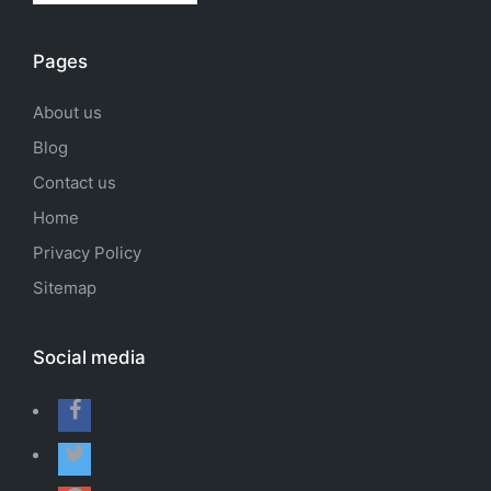
Pages
About us
Blog
Contact us
Home
Privacy Policy
Sitemap
Social media