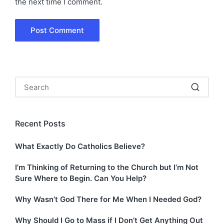
the next time I comment.
Recent Posts
What Exactly Do Catholics Believe?
I’m Thinking of Returning to the Church but I’m Not
Sure Where to Begin. Can You Help?
Why Wasn’t God There for Me When I Needed God?
Why Should I Go to Mass if I Don’t Get Anything Out