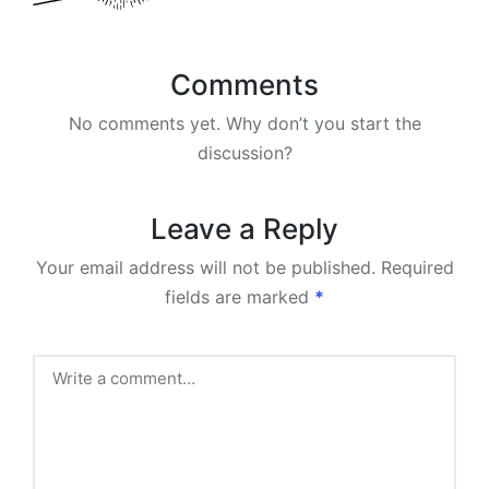
Comments
No comments yet. Why don’t you start the
discussion?
Leave a Reply
Your email address will not be published.
Required
fields are marked
*