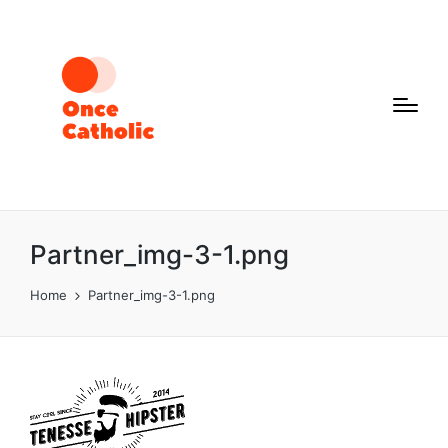
Partner_img-3-1.png
Home
Partner_img-3-1.png