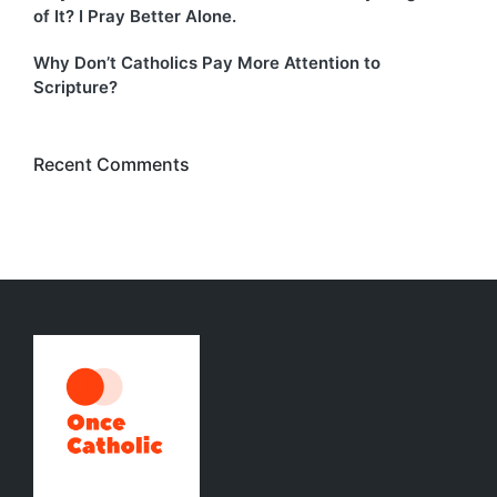
of It? I Pray Better Alone.
Why Don’t Catholics Pay More Attention to
Scripture?
Recent Comments