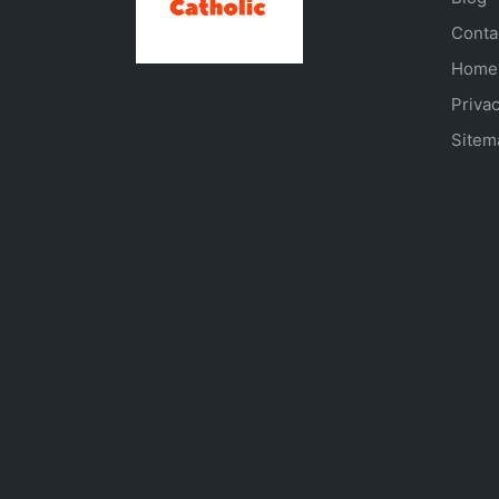
Conta
Home
Privac
Sitem