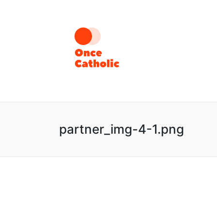
partner_img-4-1.png