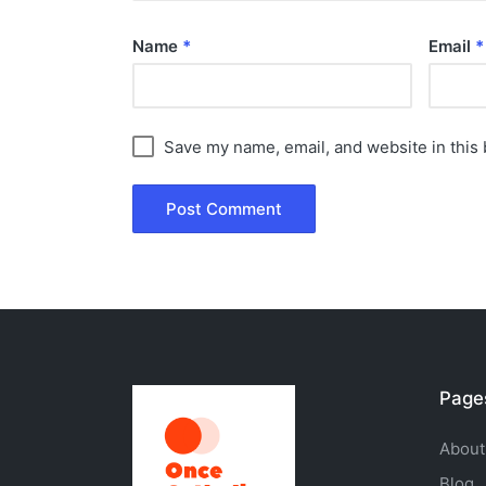
Name
*
Email
*
Save my name, email, and website in this 
Page
About
Blog