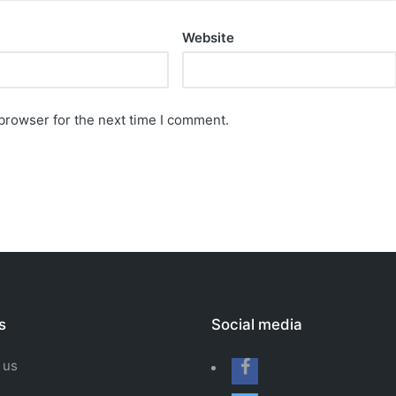
Website
browser for the next time I comment.
s
Social media
 us