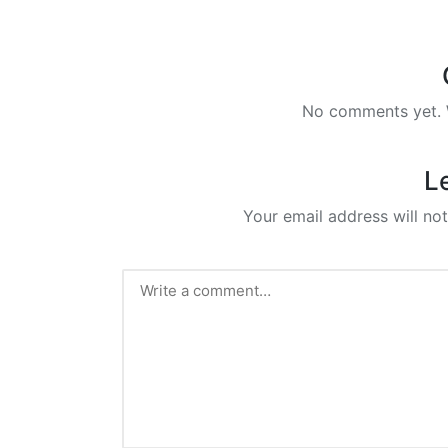
No comments yet. W
L
Your email address will not