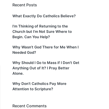
Recent Posts
What Exactly Do Catholics Believe?
I’m Thinking of Returning to the
Church but I’m Not Sure Where to
Begin. Can You Help?
Why Wasn’t God There for Me When I
Needed God?
Why Should I Go to Mass if I Don’t Get
Anything Out of It? I Pray Better
Alone.
Why Don’t Catholics Pay More
Attention to Scripture?
Recent Comments