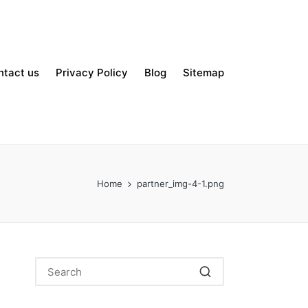
ntact us
Privacy Policy
Blog
Sitemap
Home
partner_img-4-1.png