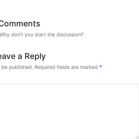
Comments
hy don’t you start the discussion?
eave a Reply
 be published.
Required fields are marked
*