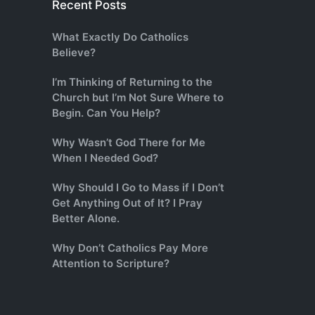
Recent Posts
What Exactly Do Catholics
Believe?
I’m Thinking of Returning to the
Church but I’m Not Sure Where to
Begin. Can You Help?
Why Wasn’t God There for Me
When I Needed God?
Why Should I Go to Mass if I Don’t
Get Anything Out of It? I Pray
Better Alone.
Why Don’t Catholics Pay More
Attention to Scripture?