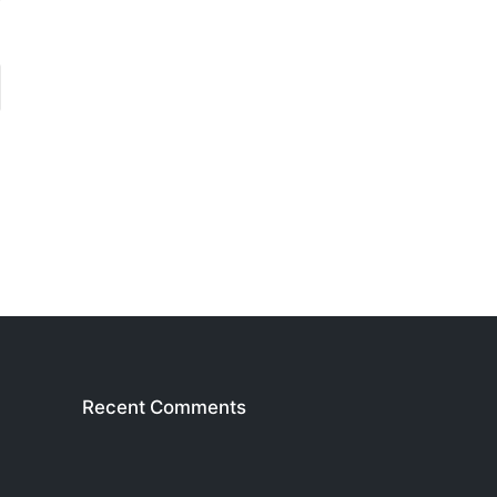
Recent Comments