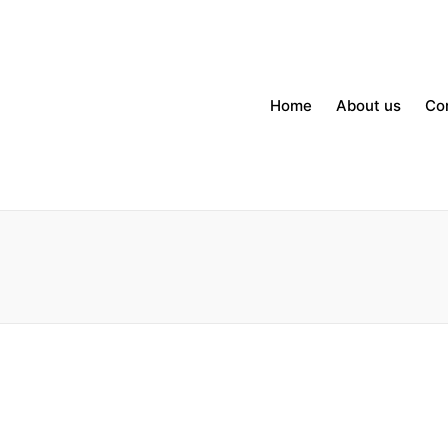
Home
About us
Co