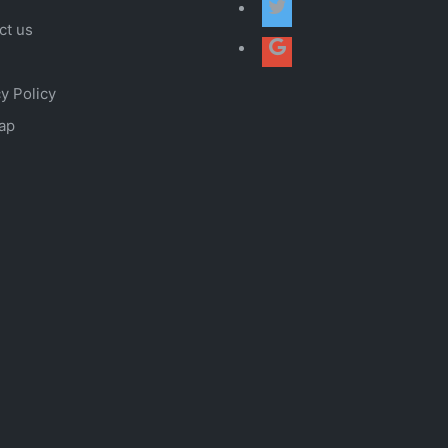
ct us
y Policy
ap