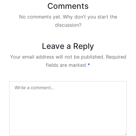
Comments
No comments yet. Why don’t you start the
discussion?
Leave a Reply
Your email address will not be published.
Required
fields are marked
*