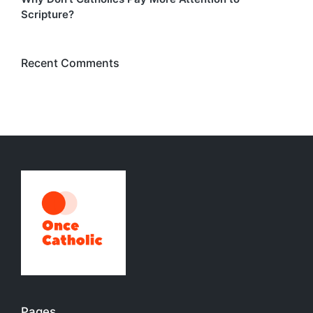
Scripture?
Recent Comments
Pages