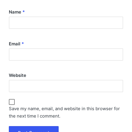
Name
*
Email
*
Website
Save my name, email, and website in this browser for
the next time I comment.