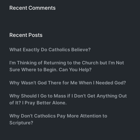
Recent Comments
Recent Posts
What Exactly Do Catholics Believe?
I’m Thinking of Returning to the Church but I’m Not
Sure Where to Begin. Can You Help?
Why Wasn’t God There for Me When I Needed God?
Why Should I Go to Mass if I Don’t Get Anything Out
of It? I Pray Better Alone.
Why Don’t Catholics Pay More Attention to
Scripture?