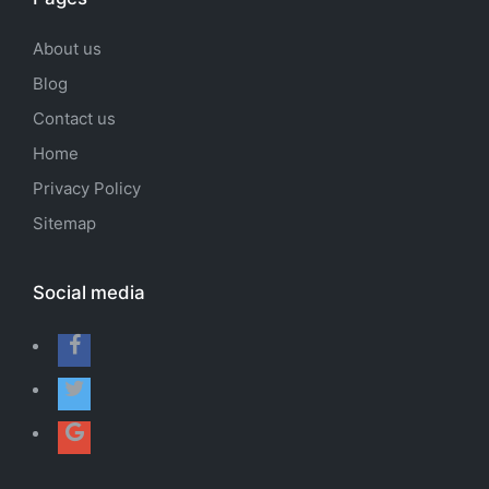
About us
Blog
Contact us
Home
Privacy Policy
Sitemap
Social media