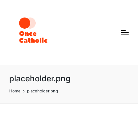
placeholder.png
Home
placeholder.png