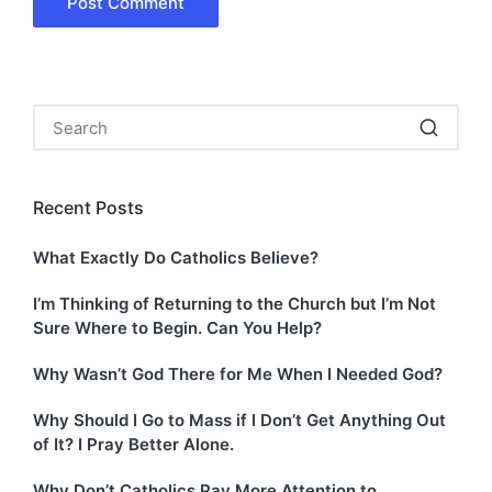
Recent Posts
What Exactly Do Catholics Believe?
I’m Thinking of Returning to the Church but I’m Not
Sure Where to Begin. Can You Help?
Why Wasn’t God There for Me When I Needed God?
Why Should I Go to Mass if I Don’t Get Anything Out
of It? I Pray Better Alone.
Why Don’t Catholics Pay More Attention to