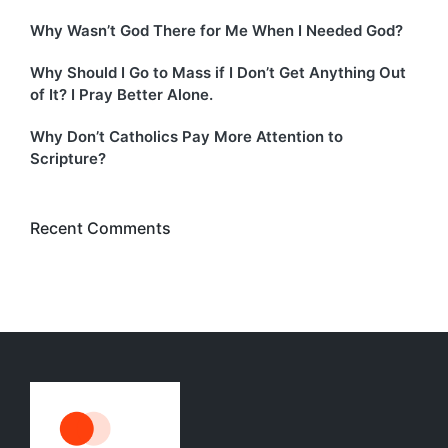
Why Wasn’t God There for Me When I Needed God?
Why Should I Go to Mass if I Don’t Get Anything Out
of It? I Pray Better Alone.
Why Don’t Catholics Pay More Attention to
Scripture?
Recent Comments