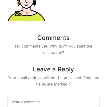
Comments
No comments yet. Why don’t you start the
discussion?
Leave a Reply
Your email address will not be published.
Required
fields are marked
*