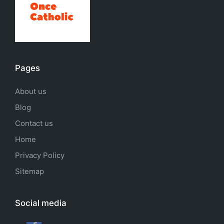
Pages
About us
Blog
Contact us
Home
Privacy Policy
Sitemap
Social media