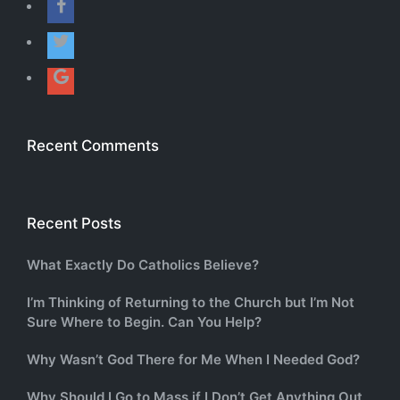
Recent Comments
Recent Posts
What Exactly Do Catholics Believe?
I’m Thinking of Returning to the Church but I’m Not
Sure Where to Begin. Can You Help?
Why Wasn’t God There for Me When I Needed God?
Why Should I Go to Mass if I Don’t Get Anything Out