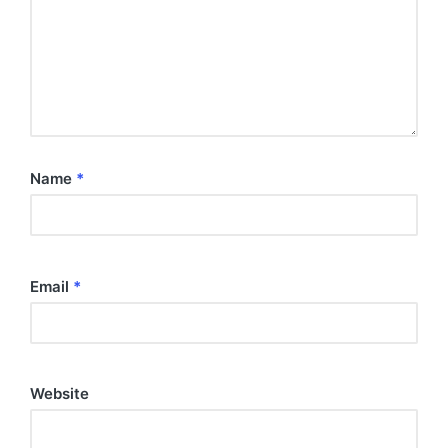
Name
*
Email
*
Website