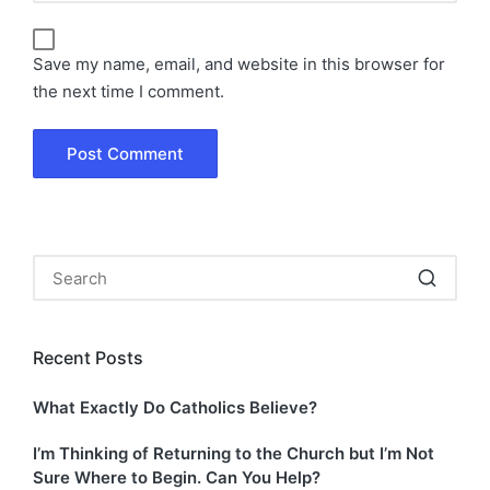
Save my name, email, and website in this browser for
the next time I comment.
Recent Posts
What Exactly Do Catholics Believe?
I’m Thinking of Returning to the Church but I’m Not
Sure Where to Begin. Can You Help?