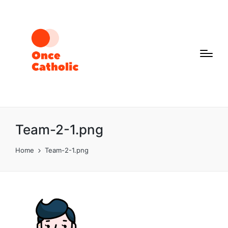
Team-2-1.png
Home
Team-2-1.png