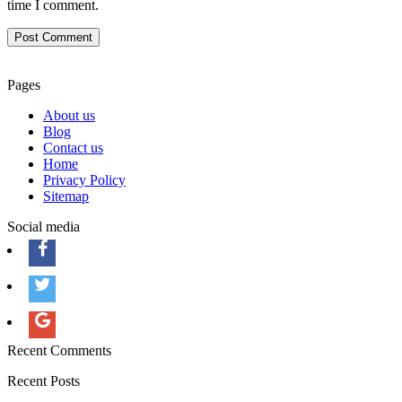
time I comment.
Pages
About us
Blog
Contact us
Home
Privacy Policy
Sitemap
Social media
Recent Comments
Recent Posts