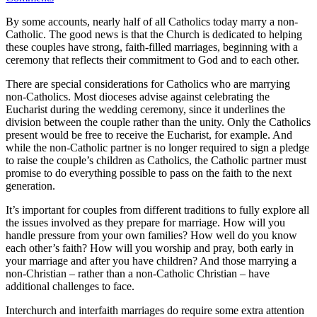
By some accounts, nearly half of all Catholics today marry a non-
Catholic. The good news is that the Church is dedicated to helping
these couples have strong, faith-filled marriages, beginning with a
ceremony that reflects their commitment to God and to each other.
There are special considerations for Catholics who are marrying
non-Catholics. Most dioceses advise against celebrating the
Eucharist during the wedding ceremony, since it underlines the
division between the couple rather than the unity. Only the Catholics
present would be free to receive the Eucharist, for example. And
while the non-Catholic partner is no longer required to sign a pledge
to raise the couple’s children as Catholics, the Catholic partner must
promise to do everything possible to pass on the faith to the next
generation.
It’s important for couples from different traditions to fully explore all
the issues involved as they prepare for marriage. How will you
handle pressure from your own families? How well do you know
each other’s faith? How will you worship and pray, both early in
your marriage and after you have children? And those marrying a
non-Christian – rather than a non-Catholic Christian – have
additional challenges to face.
Interchurch and interfaith marriages do require some extra attention