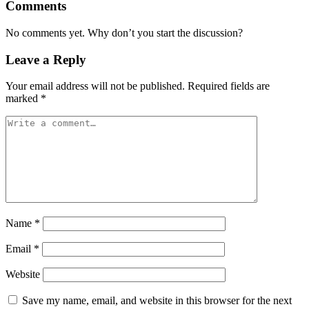
Comments
No comments yet. Why don’t you start the discussion?
Leave a Reply
Your email address will not be published.
Required fields are
marked
*
Name
*
Email
*
Website
Save my name, email, and website in this browser for the next