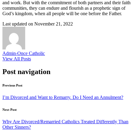
and work. But with the commitment of both partners and their faith
communities, they can endure and flourish as a prophetic sign of
God’s kingdom, when all people will be one before the Father.
Last updated on November 21, 2022
Admin-Once Catholic
View All Posts
Post navigation
Previous Post
I’m Divorced and Want to Remarry. Do I Need an Annulment?
Next Post
Why Are Divorced/Remarried Catholics Treated Differently Than
Other Sinners?