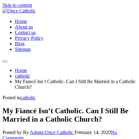
Skip to content
Home
About us
Contact us
Privacy Policy
Blog
Sitemap
Home
catholic
My Fiancé Isn’t Catholic. Can I Still Be Married in a Catholic
Church?
Posted in
catholic
My Fiancé Isn’t Catholic. Can I Still Be
Married in a Catholic Church?
Posted by
By
Admin-Once Catholic
February 14, 2020
No
Comments